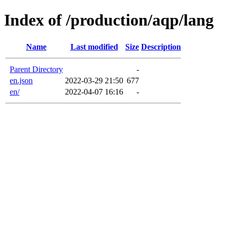
Index of /production/aqp/lang
Name
Last modified
Size
Description
Parent Directory
-
en.json
2022-03-29 21:50
677
en/
2022-04-07 16:16
-